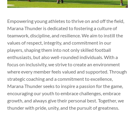
Empowering young athletes to thrive on and off the field,
Marana Thunder is dedicated to fostering a culture of
teamwork, discipline, and resilience. We aim to instill the
values of respect, integrity, and commitment in our
players, shaping them into not only skilled football
enthusiasts, but also well-rounded individuals. With a
focus on inclusivity, we strive to create an environment
where every member feels valued and supported. Through
strategic coaching and a commitment to excellence,
Marana Thunder seeks to inspire a passion for the game,
encouraging our youth to embrace challenges, embrace
growth, and always give their personal best. Together, we
thunder with pride, unity, and the pursuit of greatness.