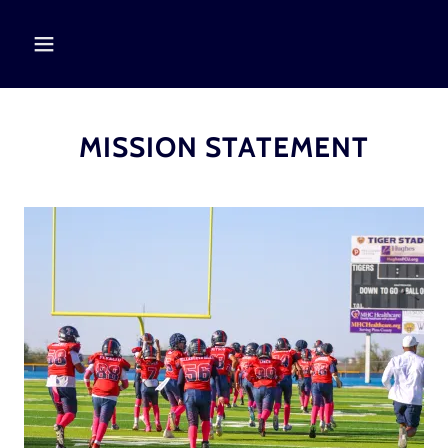
MISSION STATEMENT