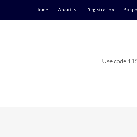
Home
About
Registration
Suppo
Use code 115