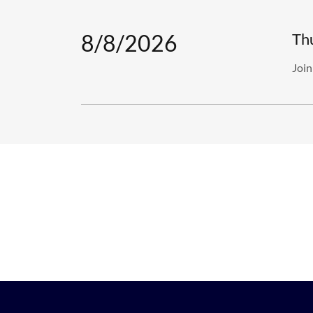
8/8/2026
Th
Join