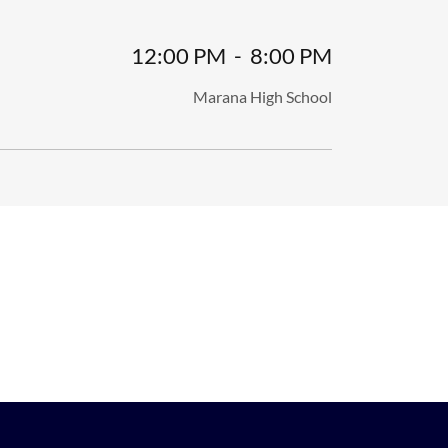
12:00 PM
-
8:00 PM
Marana High School