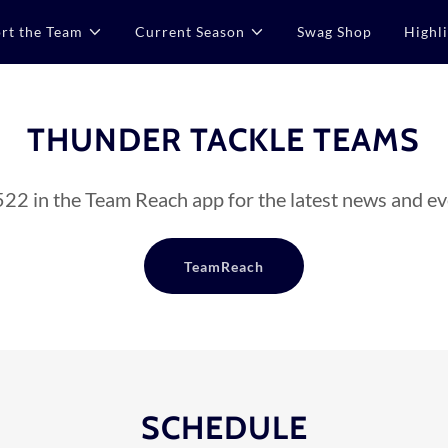
rt the Team
Current Season
Swag Shop
Highl
THUNDER TACKLE TEAMS
22 in the Team Reach app for the latest news and ev
TeamReach
SCHEDULE