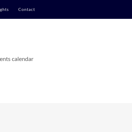
ights
Contact
ents calendar