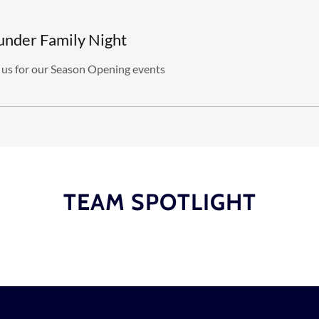
under Family Night
 us for our Season Opening events
TEAM SPOTLIGHT