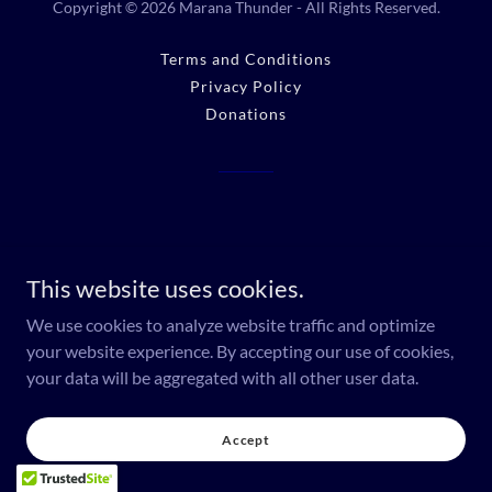
Copyright © 2026 Marana Thunder - All Rights Reserved.
Terms and Conditions
Privacy Policy
Donations
This website uses cookies.
We use cookies to analyze website traffic and optimize
your website experience. By accepting our use of cookies,
your data will be aggregated with all other user data.
Accept