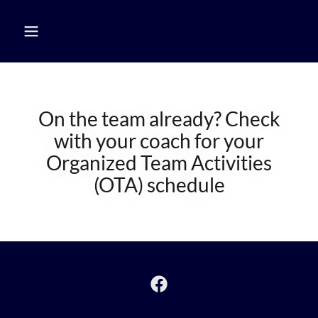
On the team already? Check
with your coach for your
Organized Team Activities
(OTA) schedule